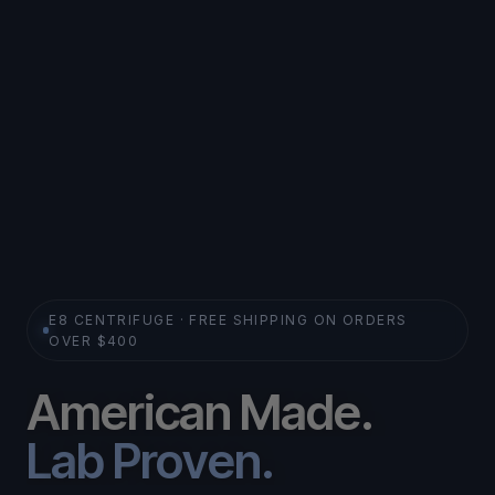
E8 CENTRIFUGE · FREE SHIPPING ON ORDERS
OVER $400
A
m
e
r
i
c
a
n
M
a
d
e
.
L
a
b
P
r
o
v
e
n
.