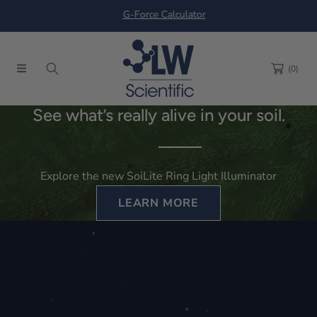
G-Force Calculator
SKIP TO CONTENT
(0)
See what’s really alive in your soil.
Explore the new SoiLite Ring Light Illuminator
LEARN MORE