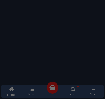
Menu
Search
More
Home