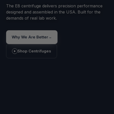
The E8 centrifuge delivers precision performance
designed and assembled in the USA. Built for the
demands of real lab work.
Why We Are Better
→
Shop Centrifuges