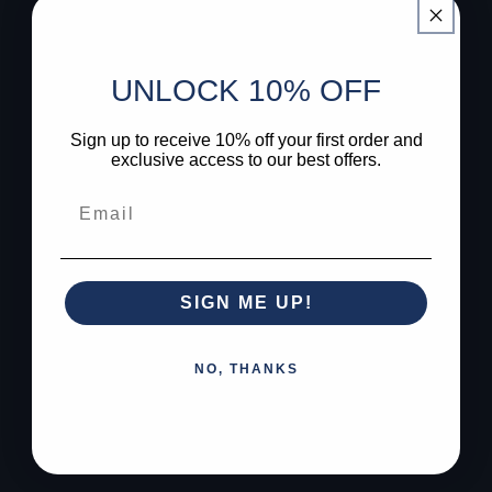
UNLOCK 10% OFF
Sign up to receive 10% off your first order and
exclusive access to our best offers.
SIGN ME UP!
NO, THANKS